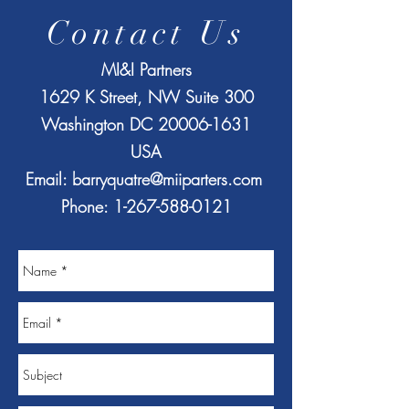
Contact Us
MI&I Partners
1629 K Street, NW Suite 300
Washington DC
20006-1631
USA
Email:
barryquatre@miiparters.com
Phone:
1-267-588-0121