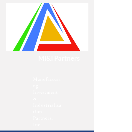
MI&I Partners
Manufacturi
ng
Investment
&
Industrializa
tion
Partners,
Inc.